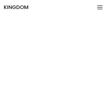
KINGDOM