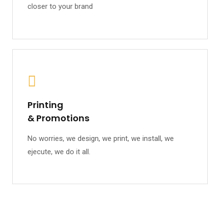
closer to your brand
Printing
& Promotions
No worries, we design, we print, we install, we
ejecute, we do it all.