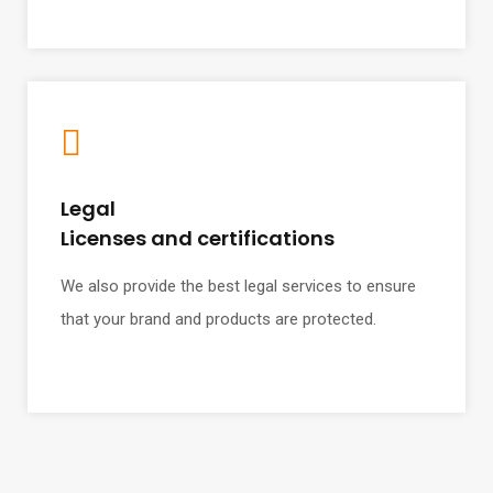
Legal
Licenses and certifications
We also provide the best legal services to ensure
that your brand and products are protected.