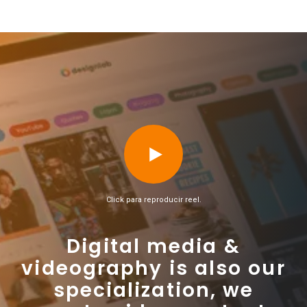
Click para reproducir reel.
Digital media &
videography is also our
specialization, we