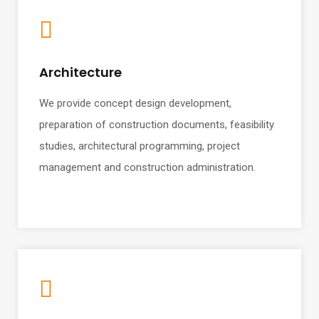
Architecture
We provide concept design development,
preparation of construction documents, feasibility
studies, architectural programming, project
management and construction administration.