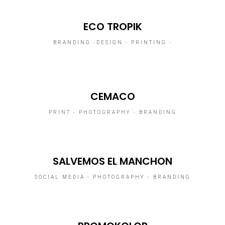
ECO TROPIK
BRANDING -DESIGN - PRINTING -
CEMACO
PRINT - PHOTOGRAPHY - BRANDING
SALVEMOS EL MANCHON
SOCIAL MEDIA - PHOTOGRAPHY - BRANDING