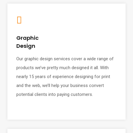
Graphic
Design
Our graphic design services cover a wide range of
products we’ve pretty much designed it all. With
nearly 15 years of experience designing for print
and the web, we’ll help your business convert
potential clients into paying customers.