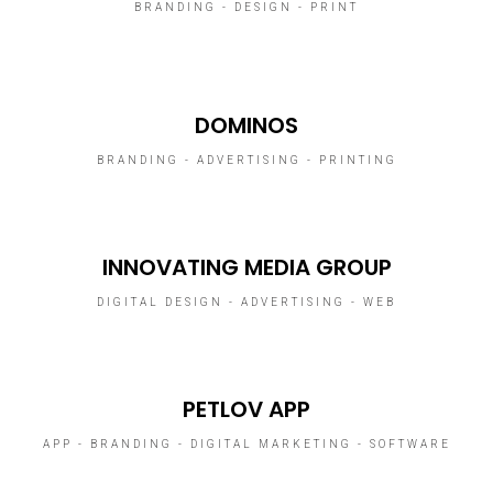
BRANDING - DESIGN - PRINT
DOMINOS
BRANDING - ADVERTISING - PRINTING
INNOVATING MEDIA GROUP
DIGITAL DESIGN - ADVERTISING - WEB
PETLOV APP
APP - BRANDING - DIGITAL MARKETING - SOFTWARE