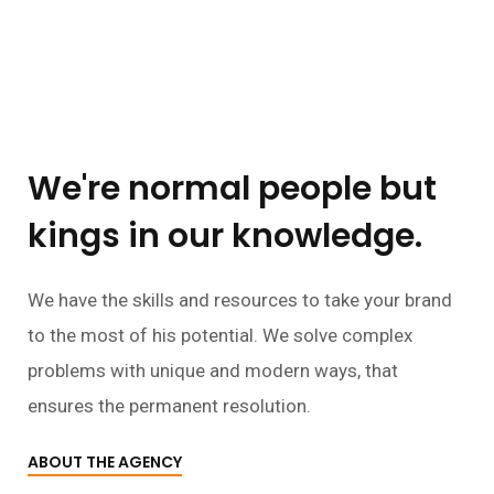
We're normal people but
kings in our knowledge.
We have the skills and resources to take your brand
to the most of his potential. We solve complex
problems with unique and modern ways, that
ensures the permanent resolution.
ABOUT THE AGENCY