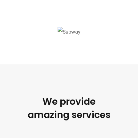
We provide
amazing services