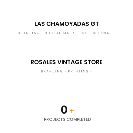
LAS CHAMOYADAS GT
BRANDING - DIGITAL MARKETING - SOFTWARE
ROSALES VINTAGE STORE
BRANDING - PRINTING -
0
+
PROJECTS COMPLETED