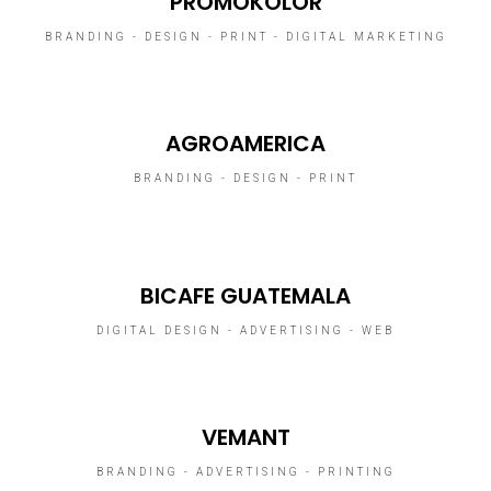
PROMOKOLOR
BRANDING - DESIGN - PRINT - DIGITAL MARKETING
AGROAMERICA
BRANDING - DESIGN - PRINT
BICAFE GUATEMALA
DIGITAL DESIGN - ADVERTISING - WEB
VEMANT
BRANDING - ADVERTISING - PRINTING