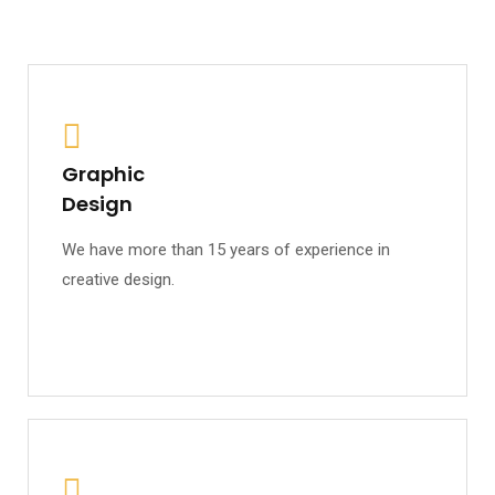
Graphic
Design
We have more than 15 years of experience in
creative design.