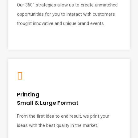
Our 360° strategies allow us to create unmatched
opportunities for you to interact with customers
trought innovative and unique brand events.
Printing
Small & Large Format
From the first idea to end result, we print your
ideas with the best quality in the market.