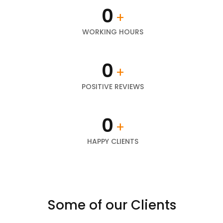
0
+
WORKING HOURS
0
+
POSITIVE REVIEWS
0
+
HAPPY CLIENTS
Some of our Clients