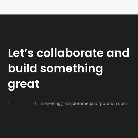
Let’s collaborate and
build something
great
marketing@kingdommegacorporation.com