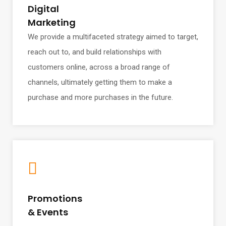
Digital
Marketing
We provide a multifaceted strategy aimed to target,
reach out to, and build relationships with
customers online, across a broad range of
channels, ultimately getting them to make a
purchase and more purchases in the future.
Promotions
& Events