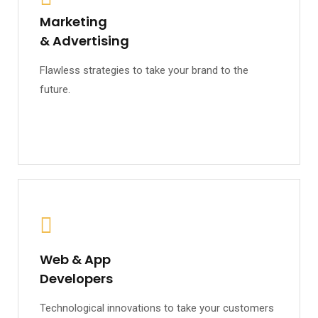
Marketing
& Advertising
Flawless strategies to take your brand to the
future.
Web & App
Developers
Technological innovations to take your customers