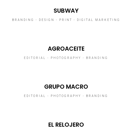
SUBWAY
BRANDING - DESIGN - PRINT - DIGITAL MARKETING
AGROACEITE
EDITORIAL - PHOTOGRAPHY - BRANDING
GRUPO MACRO
EDITORIAL - PHOTOGRAPHY - BRANDING
EL RELOJERO