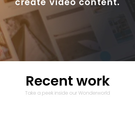
create video content.
Recent work
Take a peek inside our Wonderworld