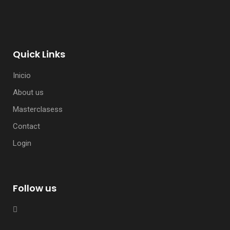
Quick Links
Inicio
About us
Masterclasess
Contact
Login
Follow us